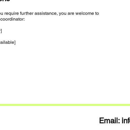
f you require further assistance, you are welcome to
 coordinator:
]
vailable]
Email:
in