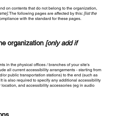
end on contents that do not belong to the organization,
name]
. The following pages are affected by this:
[list the
compliance with the standard for these pages.
the organization
[only add if
ts in the physical offices / branches of your site's
de all current accessibility arrangements - starting from
d/or public transportation stations) to the end (such as
It is also required to specify any additional accessibility
location, and accessibility accessories (eg in audio
ons