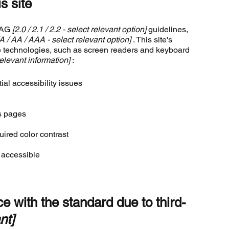
s site
WCAG
[2.0 / 2.1 / 2.2 - select relevant option]
guidelines,
[A / AA / AAA - select relevant option]
. This site's
e technologies, such as screen readers and keyboard
elevant information]
:
ial accessibility issues
's pages
ired color contrast
e accessible
e with the standard due to third-
nt]