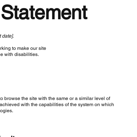
y Statement
t date]
.
king to make our site
 with disabilities.
to browse the site with the same or a similar level of
achieved with the capabilities of the system on which
logies.