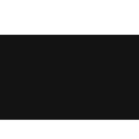
Contact
For companies
Produtos
you in writing your accessibility statement. Please note that you 
 meets the requirements of the local law in your area or region.
Once you complete editing the Accessibility Statement below, yo
cessibility: Adding an Accessibility Statement to Your Site
”.