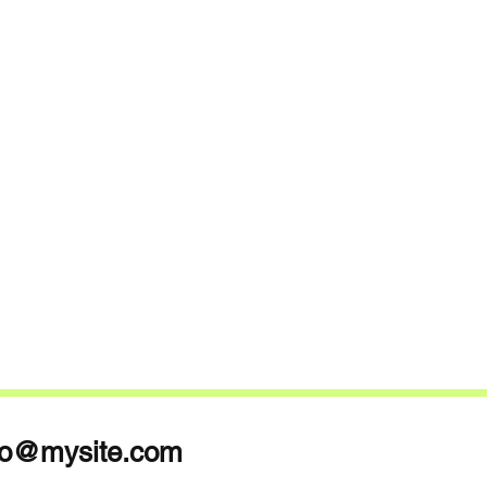
fo@mysite.com