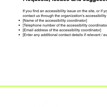
If you find an accessibility issue on the site, or i
contact us through the organization's accessibility
[Name of the accessibility coordinator]
[Telephone number of the accessibility coordinator
[Email address of the accessibility coordinator]
[Enter any additional contact details if relevant / a