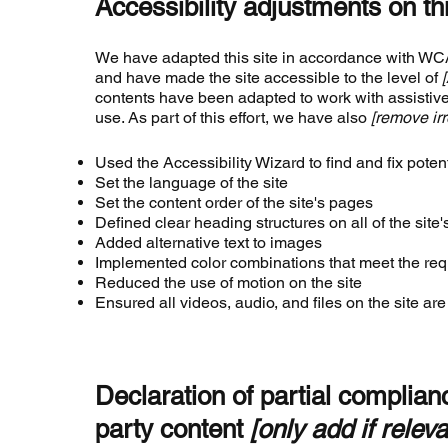
Accessibility adjustments on thi
We have adapted this site in accordance with 
and have made the site accessible to the level of
contents have been adapted to work with assistiv
use. As part of this effort, we have also
[remove irr
Used the Accessibility Wizard to find and fix potent
Set the language of the site
Set the content order of the site's pages
Defined clear heading structures on all of the site
Added alternative text to images
Implemented color combinations that meet the requ
Reduced the use of motion on the site
Ensured all videos, audio, and files on the site ar
Declaration of partial complianc
party content
[only add if releva