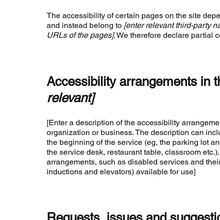
The accessibility of certain pages on the site dep
and instead belong to
[enter relevant third-party 
URLs of the pages]
. We therefore declare partial 
Accessibility arrangements in 
relevant]
[Enter a description of the accessibility arrangemen
organization or business. The description can inclu
the beginning of the service (eg, the parking lot an
the service desk, restaurant table, classroom etc.). 
arrangements, such as disabled services and their 
inductions and elevators) available for use]
Requests, issues and suggesti