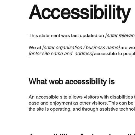
Accessibilit
This statement was last updated on
[enter relevan
We at
[enter organization / business name]
are wor
[enter site name and address]
accessible to people
What web accessibility is
An accessible site allows visitors with disabilities 
ease and enjoyment as other visitors. This can be 
the site is operating, and through assistive techno