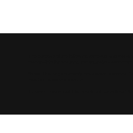
Fair Trade
The purpose of the following template is to assist 
responsible for ensuring that your site's statement
*Note: This page currently has several sections. 
need to delete this section.
To learn more about this, check out our article “
Ac