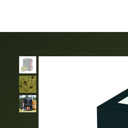
Fair Trade