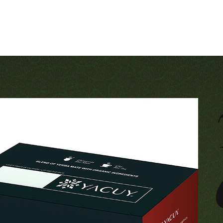
Contact
For companies
Produtos