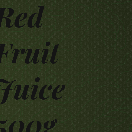
Red
Fruit
Juice
500g