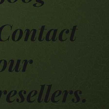
Contact
our
resellers.