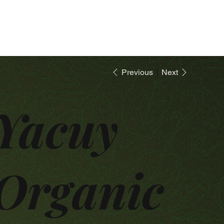
Previous
Next
Yacuy
Organic