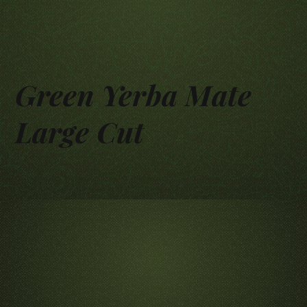
Green Yerba Mate
Large Cut