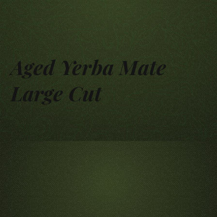
Aged Yerba Mate
Large Cut