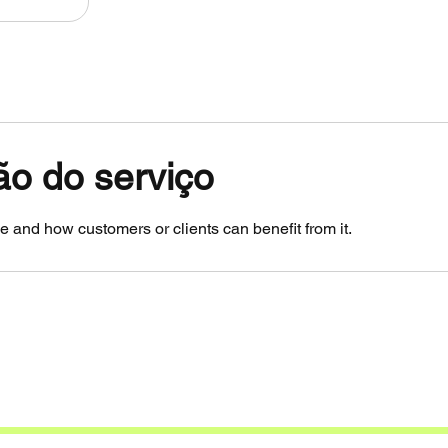
ão do serviço
e and how customers or clients can benefit from it.