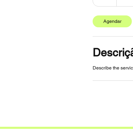
0
m
i
Agendar
n
Descriç
Describe the servic