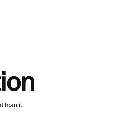
ion
 from it.