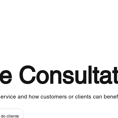
Para empresas
PRODUTOS
Fair Trade
e Consultat
ervice and how customers or clients can benefit
do cliente