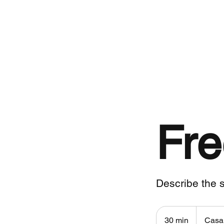
Contato
Fre
Describe the s
30 min
3
Casa 