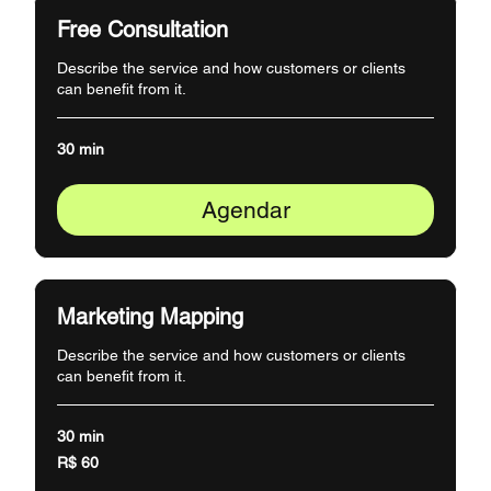
Free Consultation
Describe the service and how customers or clients
can benefit from it.
30 min
Agendar
Marketing Mapping
Describe the service and how customers or clients
can benefit from it.
30 min
60
R$ 60
Reais
brasileiros