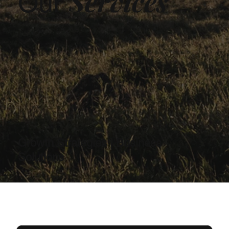
Services
Our
Growth Strategies | Business
Solutions