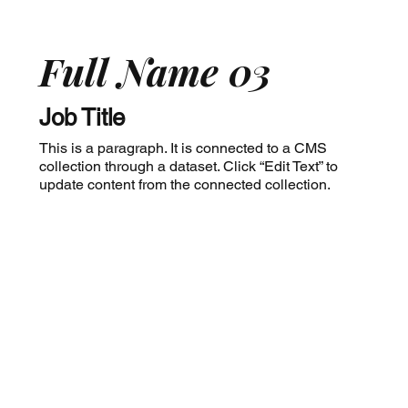
Full Name 03
Job Title
This is a paragraph. It is connected to a CMS
collection through a dataset. Click “Edit Text” to
update content from the connected collection.