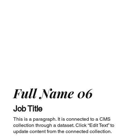
Full Name 06
Job Title
This is a paragraph. It is connected to a CMS
collection through a dataset. Click “Edit Text” to
update content from the connected collection.