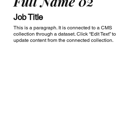
Full Name 02
Job Title
This is a paragraph. It is connected to a CMS
collection through a dataset. Click “Edit Text” to
update content from the connected collection.