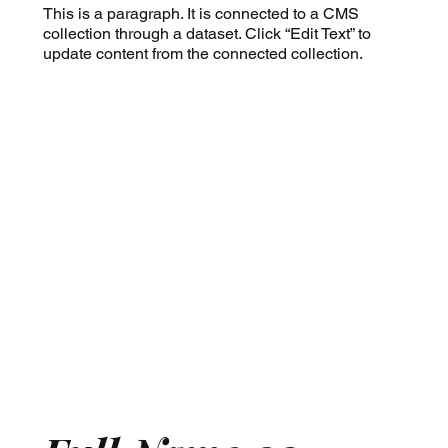
This is a paragraph. It is connected to a CMS
collection through a dataset. Click “Edit Text” to
update content from the connected collection.