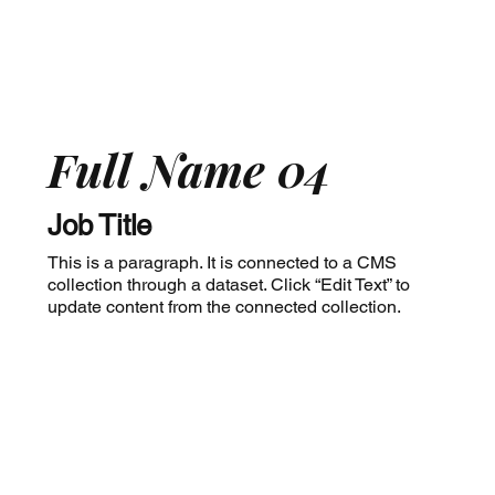
Full Name 04
Job Title
This is a paragraph. It is connected to a CMS
collection through a dataset. Click “Edit Text” to
update content from the connected collection.