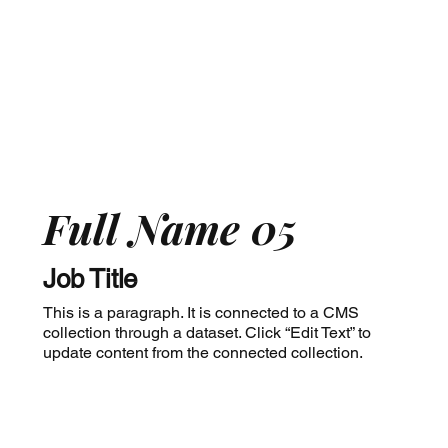
Full Name 05
Job Title
This is a paragraph. It is connected to a CMS
collection through a dataset. Click “Edit Text” to
update content from the connected collection.