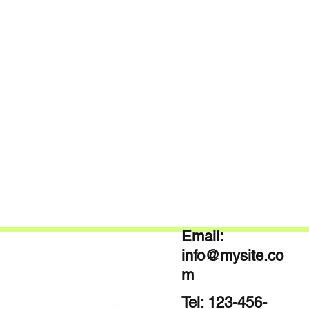
Email:
info@mysite.co
m
Tel: 123-456-