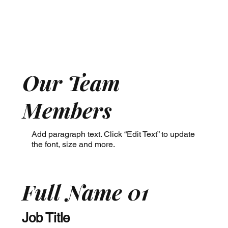
Our Team
Members
Add paragraph text. Click “Edit Text” to update
the font, size and more.
Full Name 01
Job Title