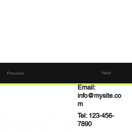
Next
Previous
Email:
info@mysite.co
m
Tel: 123-456-
7890