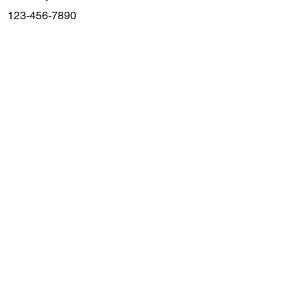
123-456-7890