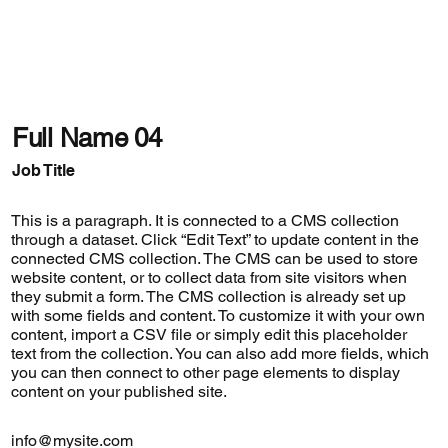
Full Name 04
Job Title
This is a paragraph. It is connected to a CMS collection
through a dataset. Click “Edit Text” to update content in the
connected CMS collection. The CMS can be used to store
website content, or to collect data from site visitors when
they submit a form. The CMS collection is already set up
with some fields and content. To customize it with your own
content, import a CSV file or simply edit this placeholder
text from the collection. You can also add more fields, which
you can then connect to other page elements to display
content on your published site.
info@mysite.com